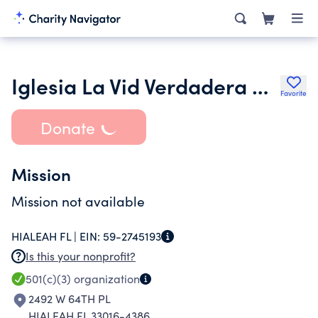
Iglesia La Vid Verdadera De Aic Inc.
Favorite
Donate
Mission
Mission not available
HIALEAH FL |
EIN:
59-2745193
Is this your nonprofit?
501(c)(3)
organization
2492 W 64TH PL
HIALEAH FL 33016-4386