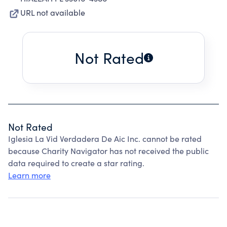
URL not available
Not Rated
Not Rated
Iglesia La Vid Verdadera De Aic Inc. cannot be rated
because Charity Navigator has not received the public
data required to create a star rating.
Learn more