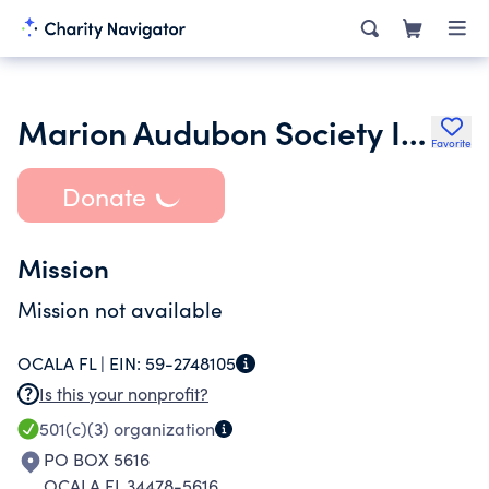
Marion Audubon Society Inc.
Favorite
Donate
Mission
Mission not available
OCALA FL |
EIN:
59-2748105
Is this your nonprofit?
501(c)(3)
organization
PO BOX 5616
OCALA FL 34478-5616