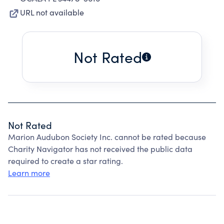
URL not available
Not Rated
Not Rated
Marion Audubon Society Inc. cannot be rated because
Charity Navigator has not received the public data
required to create a star rating.
Learn more