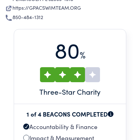
https://GPACSWIMTEAM.ORG
850-484-1312
80
%
Three
-Star Charity
1 of 4 BEACONS COMPLETED
Accountability & Finance
Impact & Measurement