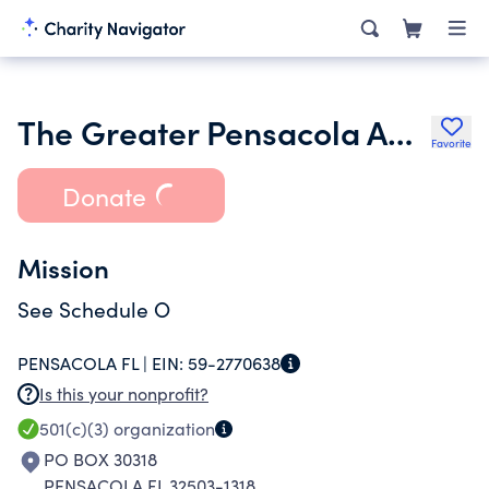
The Greater Pensacola Aquatic Club Inc.
Favorite
Donate
Mission
See Schedule O
PENSACOLA FL |
EIN:
59-2770638
Is this your nonprofit?
501(c)(3)
organization
PO BOX 30318
PENSACOLA FL 32503-1318