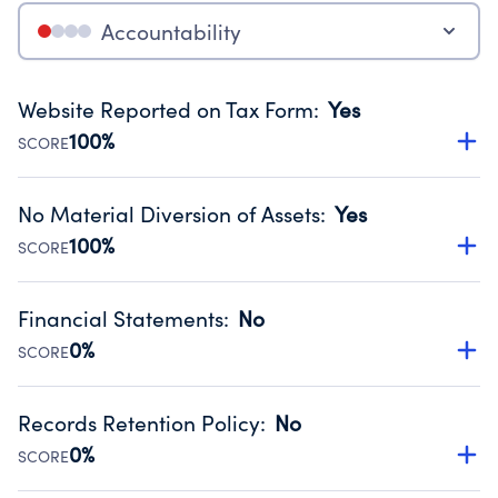
Accountability
Website Reported on Tax Form
:
Yes
100%
SCORE
Disclosing the charity’s website promotes transparency
and provides access to the public.
No Material Diversion of Assets
:
Yes
Source:
Public data from IRS Form 990. Fiscal Year 2025.
100%
SCORE
Organizations report 'Yes' to confirm that no material
diversion of assets, the unauthorized redirection of funds,
Financial Statements
:
No
occurred during their fiscal year.
0%
SCORE
Source:
Public data from IRS Form 990. Fiscal Year 2025.
Has financial statements compiled, reviewed or audited
by an independent accountant to ensure accuracy.
Records Retention Policy
:
No
Source:
Public data from IRS Form 990. Fiscal Year 2025.
0%
SCORE
Has a policy establishing guidelines for the handling,