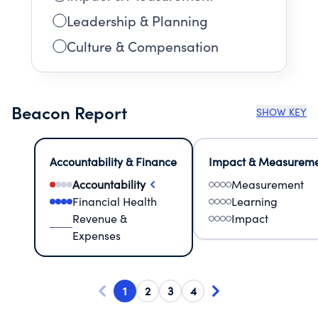
Leadership & Planning
Culture & Compensation
Beacon Report
SHOW KEY
Accountability & Finance
Impact & Measurem
Accountability
Measurement
Financial Health
Learning
Revenue &
Impact
Expenses
1
2
3
4