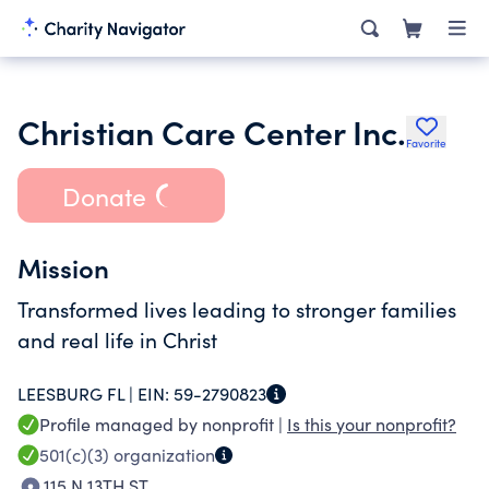
Christian Care Center Inc.
Favorite
Donate
Mission
Transformed lives leading to stronger families
and real life in Christ
LEESBURG FL |
EIN:
59-2790823
Profile managed by nonprofit |
Is this your nonprofit?
501(c)(3)
organization
115 N 13TH ST