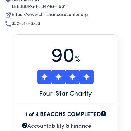
LEESBURG FL 34748-4961
https://www.christiancarecenter.org
352-314-8733
90
%
Four
-Star Charity
1 of 4 BEACONS COMPLETED
Accountability & Finance