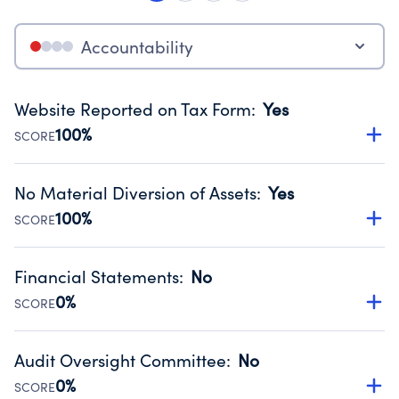
Accountability
Website Reported on Tax Form
:
Yes
100%
SCORE
Disclosing the charity’s website promotes transparency
and provides access to the public.
No Material Diversion of Assets
:
Yes
Source:
Public data from IRS Form 990. Fiscal Year 2024.
100%
SCORE
Organizations report 'Yes' to confirm that no material
diversion of assets, the unauthorized redirection of funds,
Financial Statements
:
No
occurred during their fiscal year.
0%
SCORE
Source:
Public data from IRS Form 990. Fiscal Year 2024.
Has financial statements audited by an independent
accountant to ensure accuracy.
Audit Oversight Committee
:
No
Source:
Public data from IRS Form 990. Fiscal Year 2024.
0%
SCORE