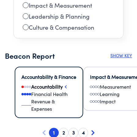
Impact & Measurement
Leadership & Planning
Culture & Compensation
Beacon Report
SHOW KEY
Accountability & Finance
Impact & Measurem
Accountability
Measurement
Financial Health
Learning
Revenue &
Impact
Expenses
1
2
3
4