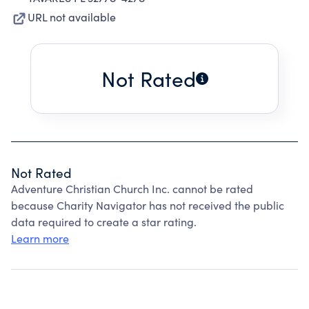
URL not available
Not Rated
Not Rated
Adventure Christian Church Inc. cannot be rated
because Charity Navigator has not received the public
data required to create a star rating.
Learn more