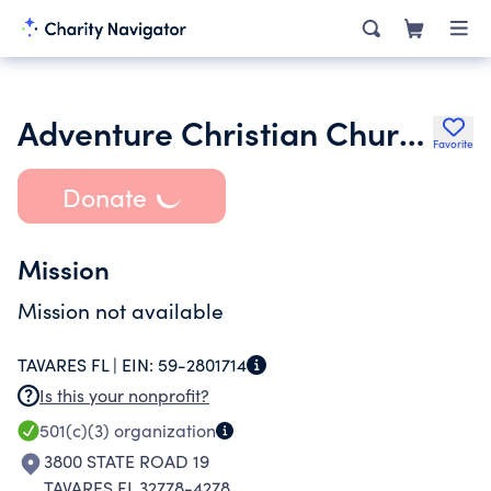
Adventure Christian Church Inc.
Favorite
Donate
Mission
Mission not available
TAVARES FL |
EIN:
59-2801714
Is this your nonprofit?
501(c)(3)
organization
3800 STATE ROAD 19
TAVARES FL 32778-4278