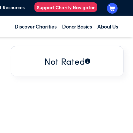
t Resources
Support Charity Navigator
Discover Charities
Donor Basics
About Us
Not Rated