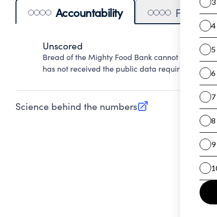
Accountability
Financia
Unscored
Bread of the Mighty Food Bank cannot be scored 
has not received the public data required to evalu
Science behind the numbers
(opens in new tab)