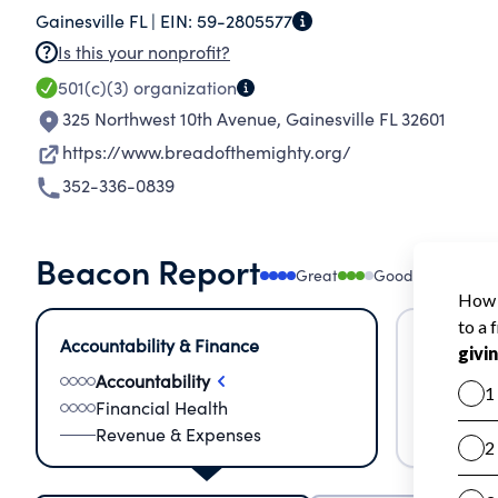
Gainesville FL |
EIN:
59-2805577
increasing amount of our donated food is fresh 
Is this your nonprofit?
for too long; therefore, we established the Fo
501(c)(3)
organization
those in need quickly. Every $1.00 donated can 
325 Northwest 10th Avenue
,
Gainesville FL 32601
https://www.breadofthemighty.org/
352-336-0839
Beacon Report
Great
Good
Needs
Accountability & Finance
Impact &
Accountability
Meas
Financial Health
Lear
Revenue & Expenses
Impa