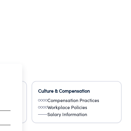
enter
Culture & Compensation
Compensation Practices
Workplace Policies
Salary Information