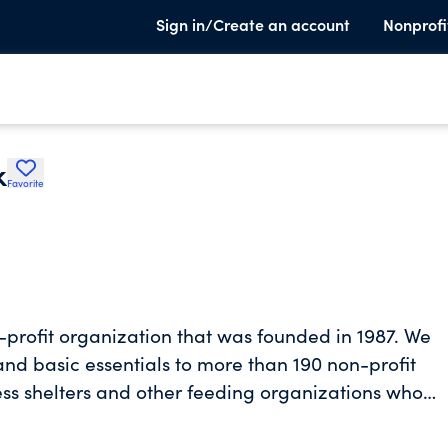
Sign in/Create an account
Nonprofi
k
Favorite
-profit organization that was founded in 1987. We
 and basic essentials to more than 190 non-profit
ss shelters and other feeding organizations who
al Florida Counties- Alachua, Dixie, Gilchrist,
ution Organization under Feeding America. An