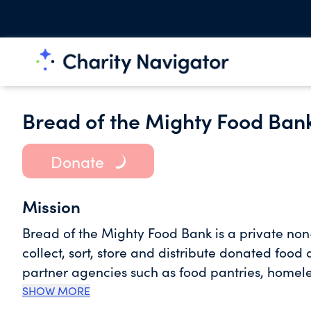
Bread of the Mighty Food Ban
Donate
Mission
Bread of the Mighty Food Bank is a private non
collect, sort, store and distribute donated food
partner agencies such as food pantries, homele
directly feed the hungry. We serve 5 North Centr
SHOW MORE
Lafayette, and Levy. We are a Partner Distrib