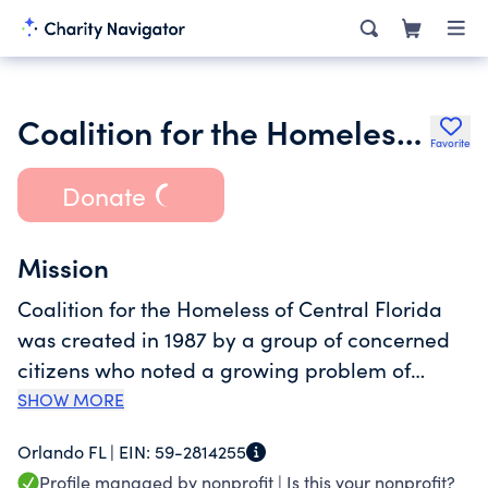
Coalition for the Homeless of Central Florida
Favorite
Donate
Mission
Coalition for the Homeless of Central Florida
was created in 1987 by a group of concerned
citizens who noted a growing problem of
homelessness in the community. The Coalition
SHOW MORE
is now the largest provider of homeless
Orlando FL |
EIN:
59-2814255
services in Central Florida. We help to
Profile managed by nonprofit |
Is this your nonprofit?