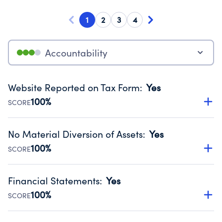
1
2
3
4
Accountability
Website Reported on Tax Form
:
Yes
100%
SCORE
Disclosing the charity’s website promotes transparency
and provides access to the public.
No Material Diversion of Assets
:
Yes
Source:
Public data from IRS Form 990. Fiscal Year 2024.
100%
SCORE
Organizations report 'Yes' to confirm that no material
diversion of assets, the unauthorized redirection of funds,
Financial Statements
:
Yes
occurred during their fiscal year.
100%
SCORE
Source:
Public data from IRS Form 990. Fiscal Year 2024.
Has financial statements audited by an independent
accountant to ensure accuracy.