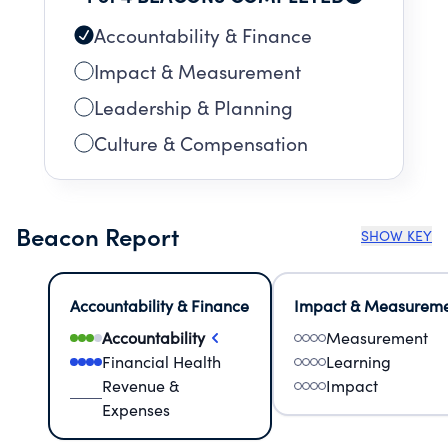
Accountability & Finance
Impact & Measurement
Leadership & Planning
Culture & Compensation
Beacon Report
SHOW KEY
Accountability & Finance
Impact & Measurem
Accountability
Measurement
Financial Health
Learning
Revenue &
Impact
Expenses