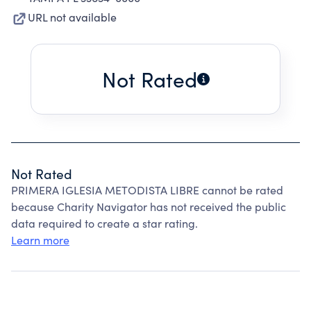
URL not available
Not Rated
Not Rated
PRIMERA IGLESIA METODISTA LIBRE cannot be rated
because Charity Navigator has not received the public
data required to create a star rating.
Learn more