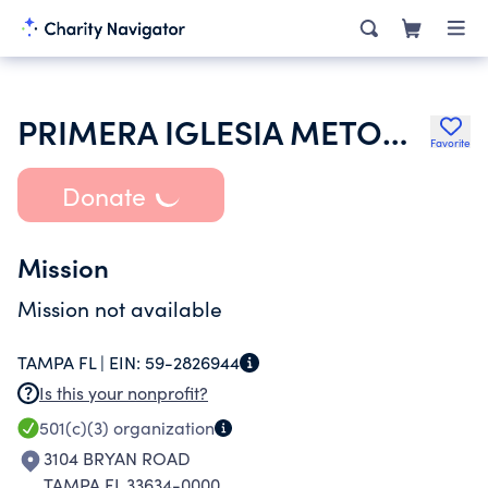
PRIMERA IGLESIA METODISTA LIBRE
Favorite
Donate
Mission
Mission not available
TAMPA FL |
EIN:
59-2826944
Is this your nonprofit?
501(c)(3)
organization
3104 BRYAN ROAD
TAMPA FL 33634-0000