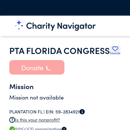
PTA FLORIDA CONGRESS
Favorite
Donate
Mission
Mission not available
PLANTATION FL |
EIN:
59-2834921
Is this your nonprofit?
501(c)(3)
organization