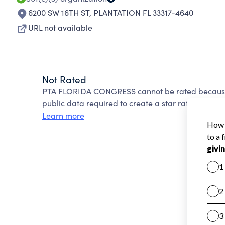
6200 SW 16TH ST
,
PLANTATION FL 33317-4640
URL not available
Not Rated
PTA FLORIDA CONGRESS cannot be rated because 
public data required to create a star rating.
Learn more