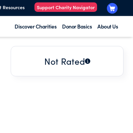
t Resources
Support Charity Navigator
Discover Charities
Donor Basics
About Us
Not Rated