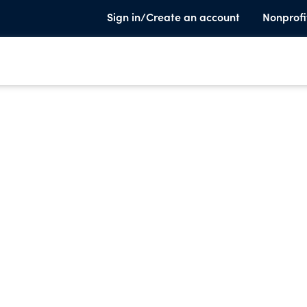
Sign in/Create an account
Nonprofi