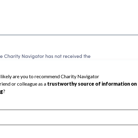
Charity Navigator has not received the