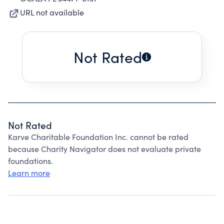
URL not available
Not Rated
Not Rated
Karve Charitable Foundation Inc. cannot be rated
because Charity Navigator does not evaluate private
foundations.
Learn more