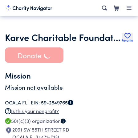
Karve Charitable Foundation Inc.
Favorite
Donate
Mission
Mission not available
OCALA FL |
EIN:
59-2849765
Is this your nonprofit?
501(c)(3)
organization
2091 SW 55TH STREET RD
OCALA FL 34471-0131