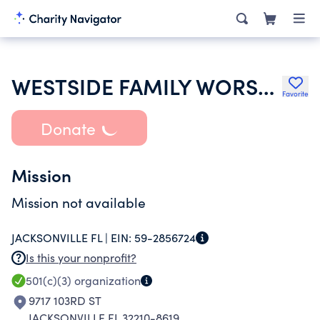
WESTSIDE FAMILY WORSHIP CENTER ASSEMBLY OF GOD
Favorite
Donate
Mission
Mission not available
JACKSONVILLE FL |
EIN:
59-2856724
Is this your nonprofit?
501(c)(3)
organization
9717 103RD ST
JACKSONVILLE FL 32210-8619