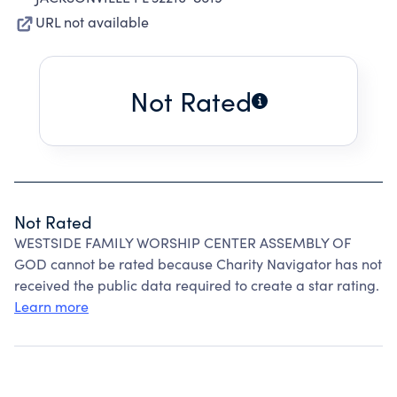
URL not available
Not Rated
Not Rated
WESTSIDE FAMILY WORSHIP CENTER ASSEMBLY OF
GOD cannot be rated because Charity Navigator has not
received the public data required to create a star rating.
Learn more