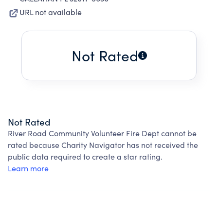
URL not available
Not Rated
Not Rated
River Road Community Volunteer Fire Dept cannot be
rated because Charity Navigator has not received the
public data required to create a star rating.
Learn more