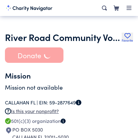
River Road Community Volunteer Fire Dept
Favorite
Donate
Mission
Mission not available
CALLAHAN FL |
EIN:
59-2877649
Is this your nonprofit?
501(c)(3)
organization
PO BOX 5030
CALLAHAN FL 32011-5030