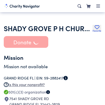
SHADY GROVE P H CHURCH
Favorite
Donate
Mission
Mission not available
GRAND RIDGE FL |
EIN:
59-2882417
Is this your nonprofit?
501(c)(3)
organization
7541 SHADY GROVE RD
GRAND RIDGE FL 32442-3829