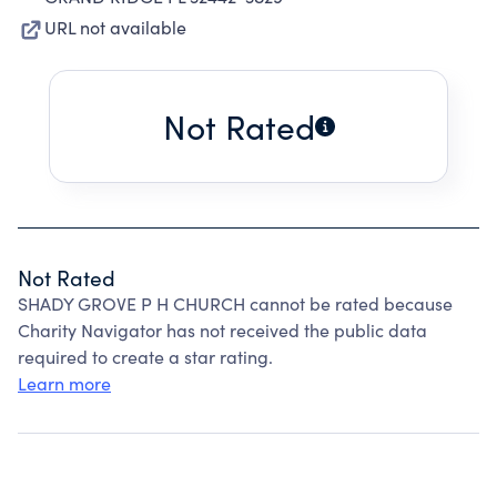
URL not available
Not Rated
Not Rated
SHADY GROVE P H CHURCH cannot be rated because
Charity Navigator has not received the public data
required to create a star rating.
Learn more