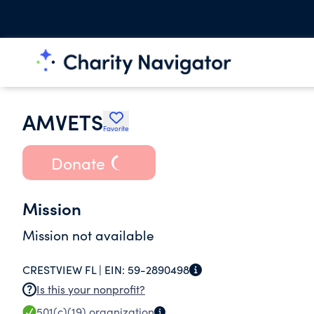
AMVETS
Favorite
Donate
Mission
Mission not available
CRESTVIEW FL |
EIN:
59-2890498
Is this your nonprofit?
501(c)(19)
organization