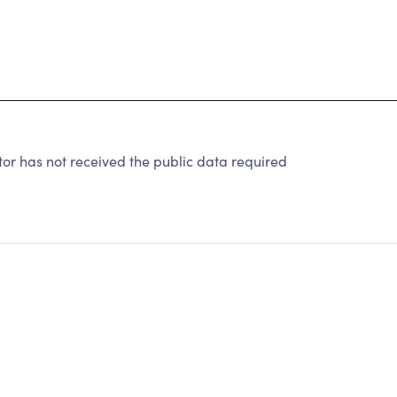
r has not received the public data required