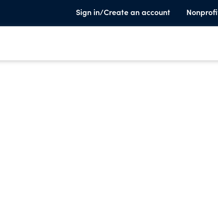
Sign in/Create an account
Nonprofi