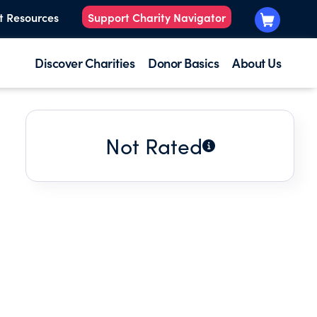
t Resources
Support Charity Navigator
Discover Charities
Donor Basics
About Us
Not Rated