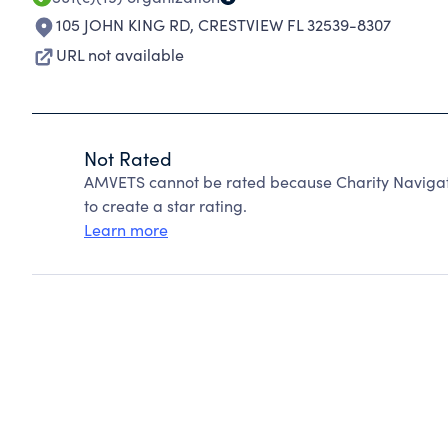
105 JOHN KING RD
,
CRESTVIEW FL 32539-8307
URL not available
Not Rated
AMVETS cannot be rated because Charity Navigato
to create a star rating.
Learn more