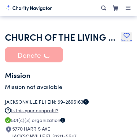
CHURCH OF THE LIVING GOD PGT
Favorite
Donate
Mission
Mission not available
JACKSONVILLE FL |
EIN:
59-2896163
Is this your nonprofit?
501(c)(3)
organization
5770 HARRIS AVE
JACKSONVILLE FL 32211-5647