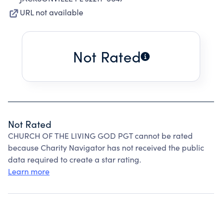
URL not available
Not Rated
Not Rated
CHURCH OF THE LIVING GOD PGT cannot be rated
because Charity Navigator has not received the public
data required to create a star rating.
Learn more