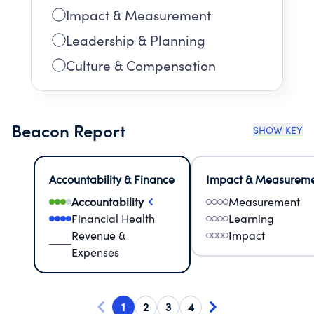
Impact & Measurement
Leadership & Planning
Culture & Compensation
Beacon Report
SHOW KEY
Accountability & Finance
Impact & Measurem
Accountability
Measurement
Financial Health
Learning
Revenue &
Impact
Expenses
1
2
3
4