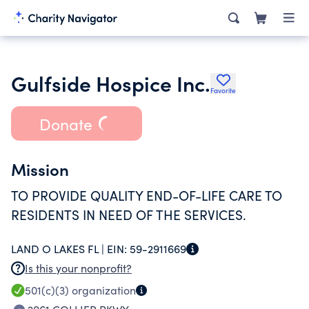
Gulfside Hospice Inc.
Favorite
Donate
Mission
TO PROVIDE QUALITY END-OF-LIFE CARE TO
RESIDENTS IN NEED OF THE SERVICES.
LAND O LAKES FL |
EIN:
59-2911669
Is this your nonprofit?
501(c)(3)
organization