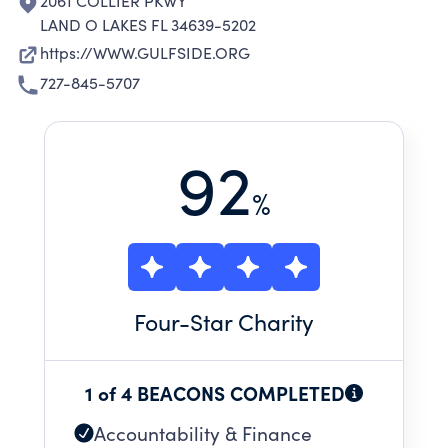
2061 COLLIER PKWY
LAND O LAKES FL 34639-5202
https://WWW.GULFSIDE.ORG
727-845-5707
92
%
Four
-Star Charity
1 of 4 BEACONS COMPLETED
Accountability & Finance