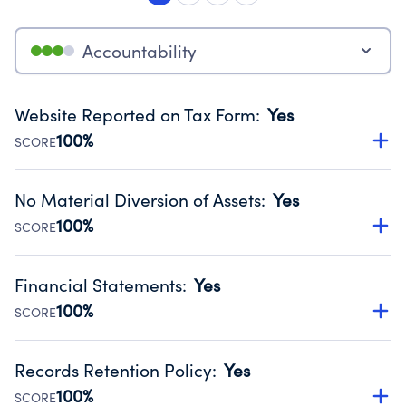
Accountability
Website Reported on Tax Form
:
Yes
100%
SCORE
Disclosing the charity’s website promotes transparency
and provides access to the public.
No Material Diversion of Assets
:
Yes
Source:
Public data from IRS Form 990. Fiscal Year 2024.
100%
SCORE
Organizations report 'Yes' to confirm that no material
diversion of assets, the unauthorized redirection of funds,
Financial Statements
:
Yes
occurred during their fiscal year.
100%
SCORE
Source:
Public data from IRS Form 990. Fiscal Year 2024.
Has financial statements audited by an independent
accountant to ensure accuracy.
Records Retention Policy
:
Yes
Source:
Public data from IRS Form 990. Fiscal Year 2024.
100%
SCORE