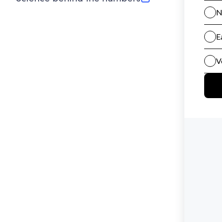
(opens in new tab)