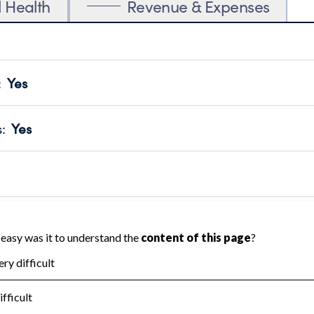
l Health
Revenue & Expenses
:
Yes
motes transparency and provides access to the public.
scal Year 2024.
s
:
Yes
 that no material diversion of assets, the unauthorized redirec
scal Year 2024.
 an independent accountant to ensure accuracy.
scal Year 2024.
for the handling, backing up, archiving and destruction of do
scal Year 2024.
:
Yes
ir tax forms on their website.
scal Year 2024.