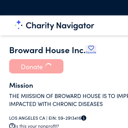
Broward House Inc.
Favorite
Donate
Mission
THE MIISSION OF BROWARD HOUSE IS TO IMPR
IMPACTED WITH CHRONIC DISEASES
LOS ANGELES CA |
EIN:
59-2913416
Is this your nonprofit?