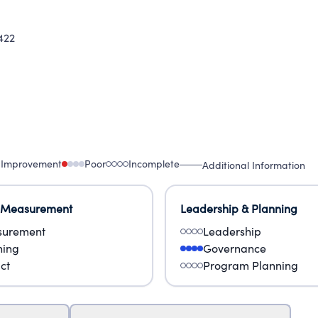
422
 Improvement
Poor
Incomplete
Additional Information
 Measurement
Leadership & Planning
urement
Leadership
ning
Governance
ct
Program Planning