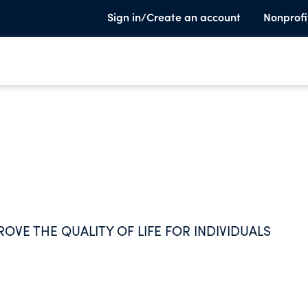
Sign in/Create an account
Nonprofi
OVE THE QUALITY OF LIFE FOR INDIVIDUALS