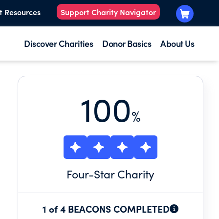
t Resources
Support Charity Navigator
Discover Charities
Donor Basics
About Us
100
%
Four
-Star Charity
1 of 4 BEACONS COMPLETED