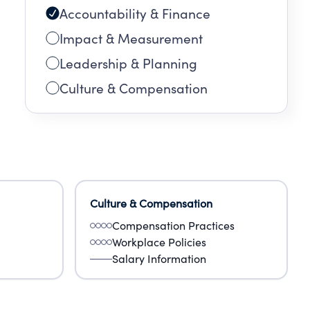
Accountability & Finance
Impact & Measurement
Leadership & Planning
Culture & Compensation
Culture & Compensation
Compensation Practices
Workplace Policies
Salary Information