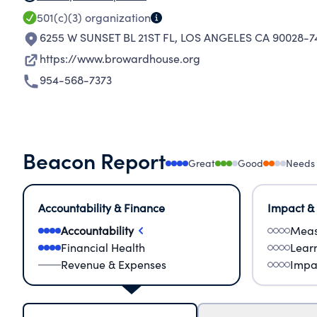
501(c)(3)
organization
6255 W SUNSET BL 21ST FL
,
LOS ANGELES CA 90028-7
https://www.browardhouse.org
954-568-7373
Beacon Report
Great
Good
Needs
Accountability & Finance
Impact &
Accountability
Meas
Financial Health
Lear
Revenue & Expenses
Impa