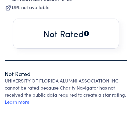
URL not available
Not Rated
Not Rated
UNIVERSITY OF FLORIDA ALUMNI ASSOCIATION INC
cannot be rated because Charity Navigator has not
received the public data required to create a star rating.
Learn more