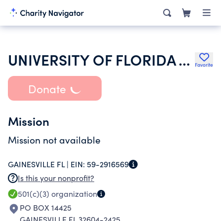
UNIVERSITY OF FLORIDA ALUMNI ASSOCIATION INC
Favorite
Donate
Mission
Mission not available
GAINESVILLE FL |
EIN:
59-2916569
Is this your nonprofit?
501(c)(3)
organization
PO BOX 14425
GAINESVILLE FL 32604-2425