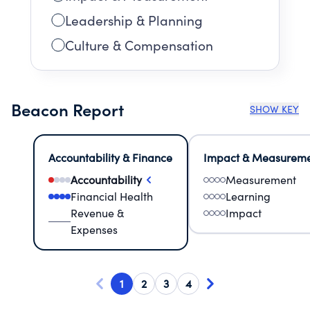
Leadership & Planning
Culture & Compensation
Beacon Report
SHOW KEY
Accountability & Finance
Impact & Measurem
Accountability
Measurement
Financial Health
Learning
Revenue &
Impact
Expenses
1
2
3
4