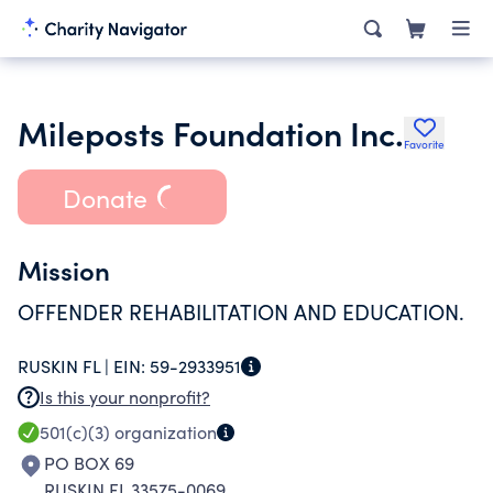
Mileposts Foundation Inc.
Favorite
Donate
Mission
OFFENDER REHABILITATION AND EDUCATION.
RUSKIN FL |
EIN:
59-2933951
Is this your nonprofit?
501(c)(3)
organization
PO BOX 69
RUSKIN FL 33575-0069