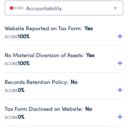
Accountability
Website Reported on Tax Form
:
Yes
100%
SCORE
Disclosing the charity’s website promotes transparency
and provides access to the public.
No Material Diversion of Assets
:
Yes
Source:
Public data from IRS Form 990. Fiscal Year 2024.
100%
SCORE
Organizations report 'Yes' to confirm that no material
diversion of assets, the unauthorized redirection of funds,
Records Retention Policy
:
No
occurred during their fiscal year.
0%
SCORE
Source:
Public data from IRS Form 990. Fiscal Year 2024.
Has a policy establishing guidelines for the handling,
backing up, archiving and destruction of documents.
Tax Form Disclosed on Website
:
No
Source:
Public data from IRS Form 990. Fiscal Year 2024.
0%
SCORE
Charities are expected to provide their tax forms on their