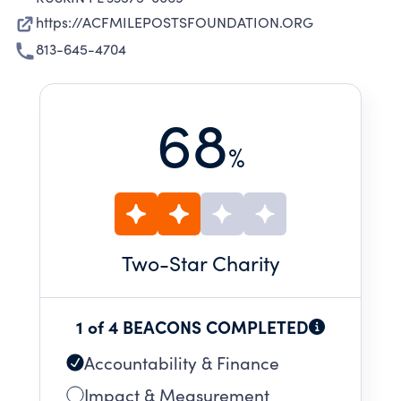
https://ACFMILEPOSTSFOUNDATION.ORG
813-645-4704
68
%
Two
-Star Charity
1 of 4 BEACONS COMPLETED
Accountability & Finance
Impact & Measurement