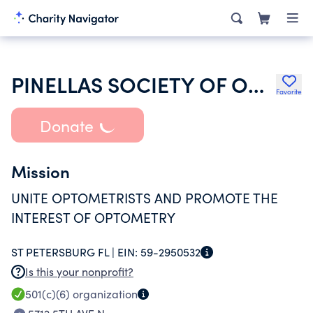
PINELLAS SOCIETY OF OPTOMETRIST
Favorite
Donate
Mission
UNITE OPTOMETRISTS AND PROMOTE THE
INTEREST OF OPTOMETRY
ST PETERSBURG FL |
EIN:
59-2950532
Is this your nonprofit?
501(c)(6)
organization