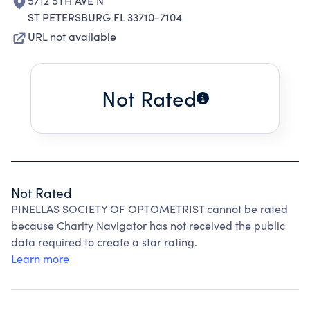
5712 5TH AVE N
ST PETERSBURG FL 33710-7104
URL not available
Not Rated
Not Rated
PINELLAS SOCIETY OF OPTOMETRIST cannot be rated
because Charity Navigator has not received the public
data required to create a star rating.
Learn more