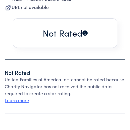
URL not available
Not Rated
Not Rated
United Families of America Inc. cannot be rated because
Charity Navigator has not received the public data
required to create a star rating.
Learn more