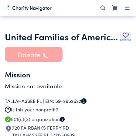
United Families of America Inc.
Favorite
Donate
Mission
Mission not available
TALLAHASSEE FL |
EIN:
59-2952622
Is this your nonprofit?
501(c)(3)
organization
720 FAIRBANKS FERRY RD
TALLAHASSEE FL 32312-0939