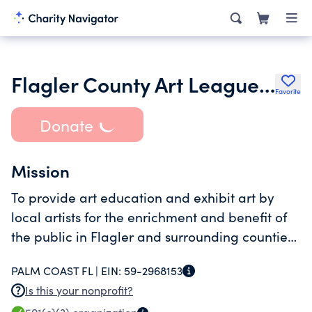
Flagler County Art League Inc.
Favorite
Donate
Mission
To provide art education and exhibit art by
local artists for the enrichment and benefit of
the public in Flagler and surrounding counties,
Florida.
PALM COAST FL |
EIN:
59-2968153
Is this your nonprofit?