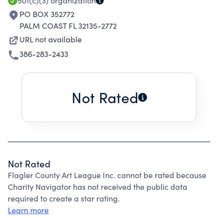
501(c)(3)
organization
PO BOX 352772
PALM COAST FL 32135-2772
URL not available
386-283-2433
Not Rated
Not Rated
Flagler County Art League Inc. cannot be rated because
Charity Navigator has not received the public data
required to create a star rating.
Learn more