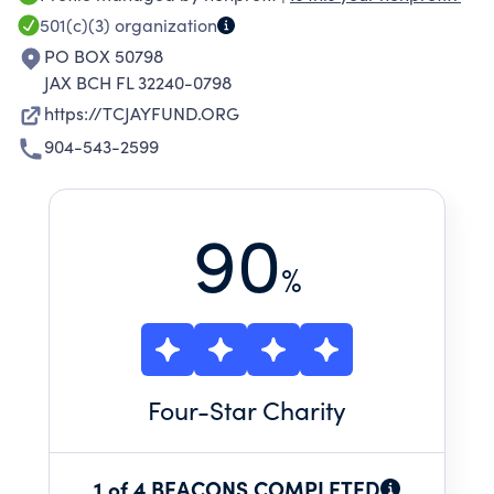
501(c)(3)
organization
PO BOX 50798
JAX BCH FL 32240-0798
https://TCJAYFUND.ORG
904-543-2599
90
%
Four
-Star Charity
1 of 4 BEACONS COMPLETED