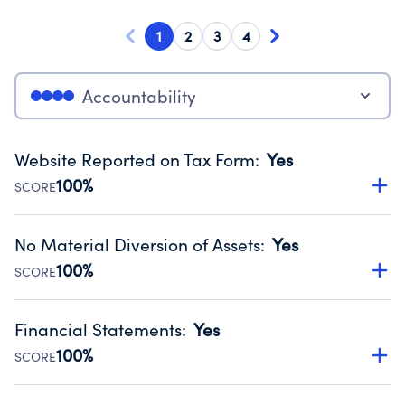
1
2
3
4
Accountability
Website Reported on Tax Form
:
Yes
100%
SCORE
Disclosing the charity’s website promotes transparency
and provides access to the public.
No Material Diversion of Assets
:
Yes
Source:
Public data from IRS Form 990. Fiscal Year 2024.
100%
SCORE
Organizations report 'Yes' to confirm that no material
diversion of assets, the unauthorized redirection of funds,
Financial Statements
:
Yes
occurred during their fiscal year.
100%
SCORE
Source:
Public data from IRS Form 990. Fiscal Year 2024.
Has financial statements audited by an independent
accountant to ensure accuracy.