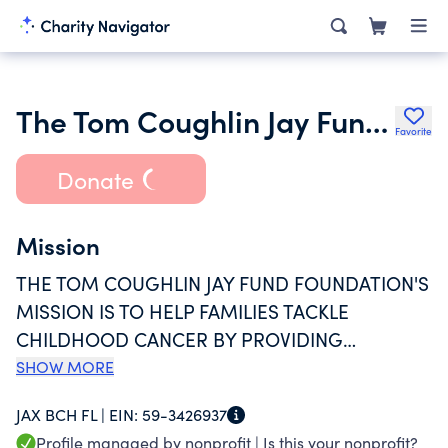
The Tom Coughlin Jay Fund Foundation Inc.
Favorite
Donate
Mission
THE TOM COUGHLIN JAY FUND FOUNDATION'S
MISSION IS TO HELP FAMILIES TACKLE
CHILDHOOD CANCER BY PROVIDING
FINANCIAL, EMOTIONAL AND PRACTICAL
SHOW MORE
SUPPORT.
JAX BCH FL |
EIN:
59-3426937
Profile managed by nonprofit |
Is this your nonprofit?