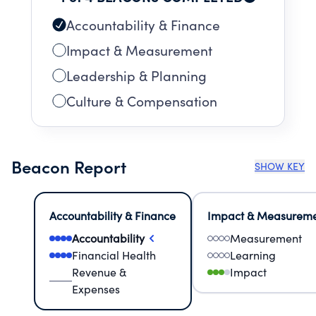
Accountability & Finance
Impact & Measurement
Leadership & Planning
Culture & Compensation
Beacon Report
SHOW KEY
Accountability & Finance
Impact & Measurem
Accountability
Measurement
Financial Health
Learning
Revenue &
Impact
Expenses