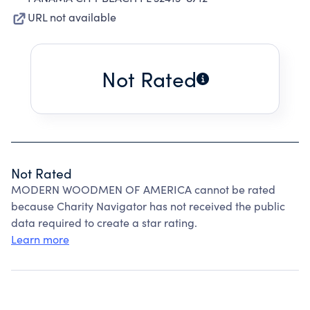
URL not available
Not Rated
Not Rated
MODERN WOODMEN OF AMERICA cannot be rated
because Charity Navigator has not received the public
data required to create a star rating.
Learn more