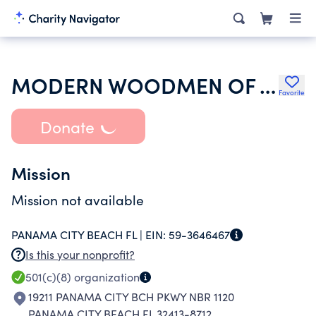
MODERN WOODMEN OF AMERICA
Favorite
Donate
Mission
Mission not available
PANAMA CITY BEACH FL |
EIN:
59-3646467
Is this your nonprofit?
501(c)(8)
organization
19211 PANAMA CITY BCH PKWY NBR 1120
PANAMA CITY BEACH FL 32413-8712