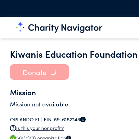
Kiwanis Education Foundation 
Donate
Mission
Mission not available
ORLANDO FL |
EIN:
59-6182248
Is this your nonprofit?
501(c)(3)
organization