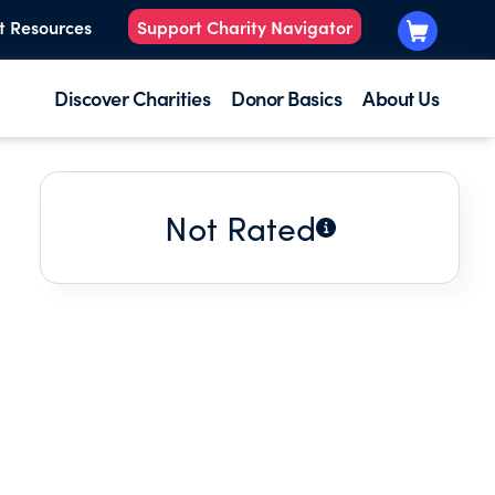
t Resources
Support Charity Navigator
Discover Charities
Donor Basics
About Us
Not Rated