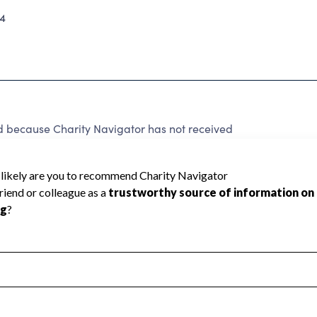
4
d because Charity Navigator has not received