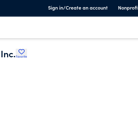
Sign in/Create an account
Nonprofi
Inc.
Favorite