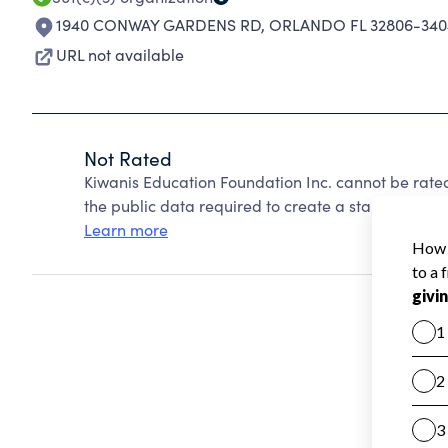
1940 CONWAY GARDENS RD
,
ORLANDO FL 32806-340
URL not available
Not Rated
Kiwanis Education Foundation Inc. cannot be rate
the public data required to create a star rating.
Learn more