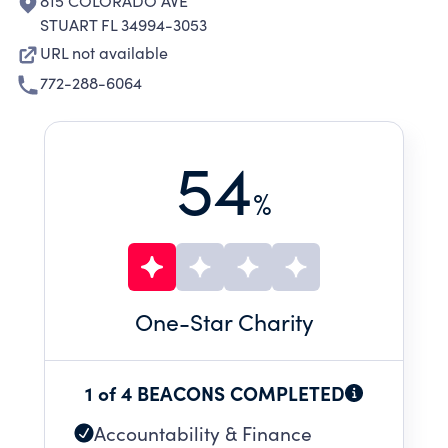
815 COLORADO AVE
STUART FL 34994-3053
URL not available
772-288-6064
54
%
One
-Star Charity
1 of 4 BEACONS COMPLETED
Accountability & Finance