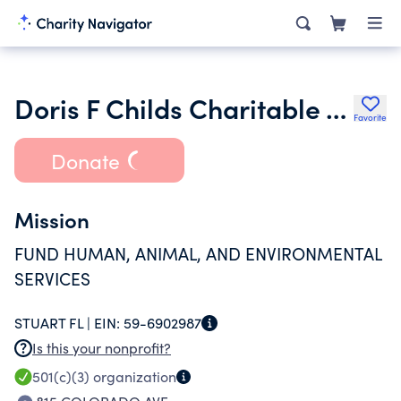
Doris F Childs Charitable Tr Ua First National Bank & Tr Co Ttee
Favorite
Donate
Mission
FUND HUMAN, ANIMAL, AND ENVIRONMENTAL
SERVICES
STUART FL |
EIN:
59-6902987
Is this your nonprofit?
501(c)(3)
organization