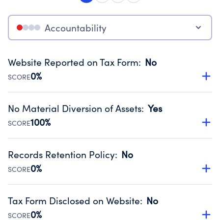
Accountability
Website Reported on Tax Form
:
No
0%
SCORE
Disclosing the charity’s website promotes transparency
and provides access to the public.
No Material Diversion of Assets
:
Yes
Source:
Public data from IRS Form 990. Fiscal Year 2024.
100%
SCORE
Organizations report 'Yes' to confirm that no material
diversion of assets, the unauthorized redirection of funds,
Records Retention Policy
:
No
occurred during their fiscal year.
0%
SCORE
Source:
Public data from IRS Form 990. Fiscal Year 2024.
Has a policy establishing guidelines for the handling,
backing up, archiving and destruction of documents.
Tax Form Disclosed on Website
:
No
Source:
Public data from IRS Form 990. Fiscal Year 2024.
0%
SCORE