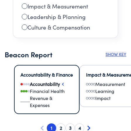
Impact & Measurement
Leadership & Planning
Culture & Compensation
Beacon Report
SHOW KEY
Accountability & Finance
Impact & Measurem
Accountability
Measurement
Financial Health
Learning
Revenue &
Impact
Expenses
1
2
3
4