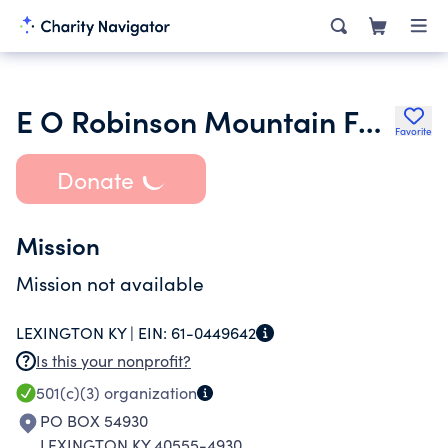
E O Robinson Mountain Fund
Favorite
Donate
Mission
Mission not available
LEXINGTON KY |
EIN:
61-0449642
Is this your nonprofit?
501(c)(3)
organization
PO BOX 54930
LEXINGTON KY 40555-4930