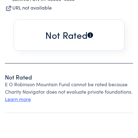
URL not available
Not Rated
Not Rated
E O Robinson Mountain Fund cannot be rated because
Charity Navigator does not evaluate private foundations.
Learn more