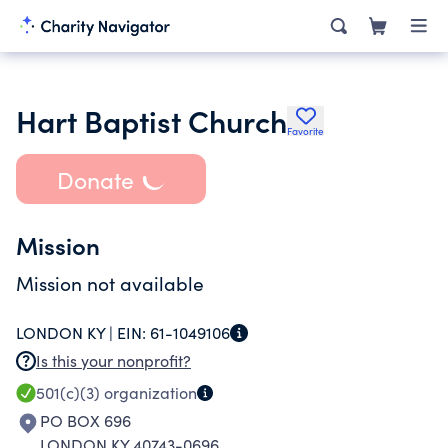
Hart Baptist Church
Favorite
Donate
Mission
Mission not available
LONDON KY |
EIN:
61-1049106
Is this your nonprofit?
501(c)(3)
organization
PO BOX 696
LONDON KY 40743-0696