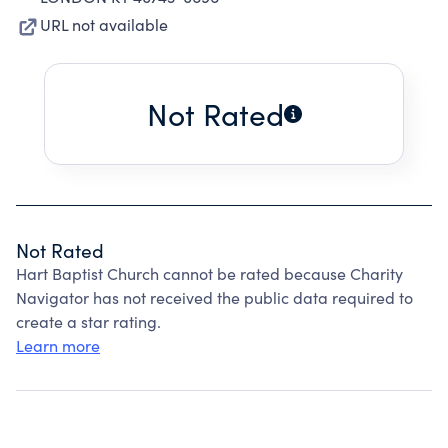
URL not available
Not Rated
Not Rated
Hart Baptist Church cannot be rated because Charity
Navigator has not received the public data required to
create a star rating.
Learn more