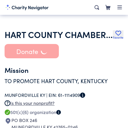
HART COUNTY CHAMBER OF COMMERCE
Favorite
Donate
Mission
TO PROMOTE HART COUNTY, KENTUCKY
MUNFORDVILLE KY |
EIN:
61-1114909
Is this your nonprofit?
501(c)(6)
organization
PO BOX 246
MUNFORDVILLE KY 42765-0246