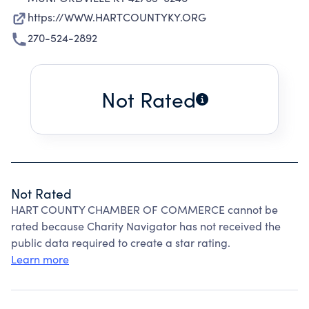
https://WWW.HARTCOUNTYKY.ORG
270-524-2892
Not Rated
Not Rated
HART COUNTY CHAMBER OF COMMERCE cannot be
rated because Charity Navigator has not received the
public data required to create a star rating.
Learn more