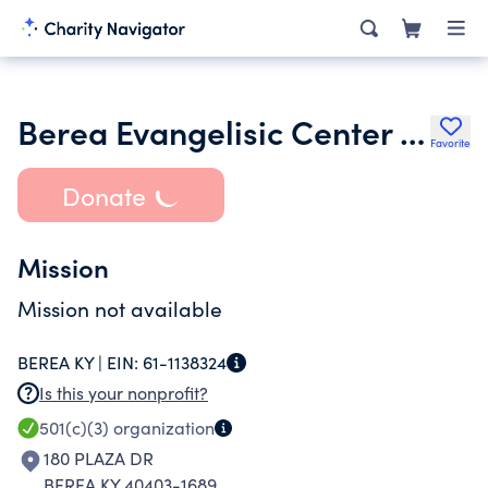
Berea Evangelisic Center Inc.
Favorite
Donate
Mission
Mission not available
BEREA KY |
EIN:
61-1138324
Is this your nonprofit?
501(c)(3)
organization
180 PLAZA DR
BEREA KY 40403-1689