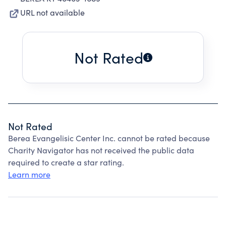
URL not available
Not Rated
Not Rated
Berea Evangelisic Center Inc. cannot be rated because
Charity Navigator has not received the public data
required to create a star rating.
Learn more