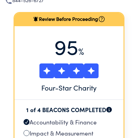
844-526-6727
Review Before Proceeding
95
%
Four
-Star Charity
1 of 4 BEACONS COMPLETED
Accountability & Finance
Impact & Measurement