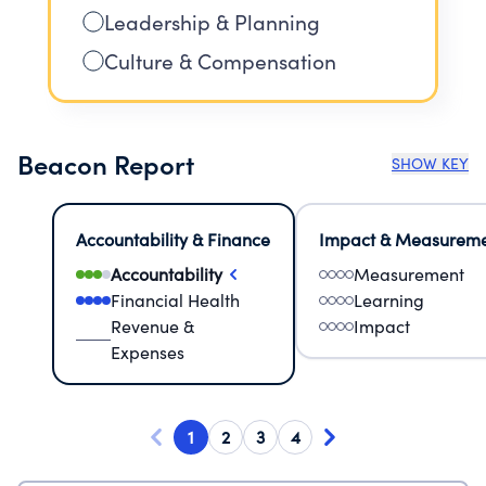
Leadership & Planning
Culture & Compensation
Beacon Report
SHOW KEY
Accountability & Finance
Impact & Measurem
Accountability
Measurement
Financial Health
Learning
Revenue &
Impact
Expenses
1
2
3
4