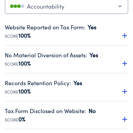
Accountability
Website Reported on Tax Form
:
Yes
100%
SCORE
Disclosing the charity’s website promotes transparency
and provides access to the public.
No Material Diversion of Assets
:
Yes
Source:
Public data from IRS Form 990. Fiscal Year 2024.
100%
SCORE
Organizations report 'Yes' to confirm that no material
diversion of assets, the unauthorized redirection of funds,
Records Retention Policy
:
Yes
occurred during their fiscal year.
100%
SCORE
Source:
Public data from IRS Form 990. Fiscal Year 2024.
Has a policy establishing guidelines for the handling,
backing up, archiving and destruction of documents.
Tax Form Disclosed on Website
:
No
Source:
Public data from IRS Form 990. Fiscal Year 2024.
0%
SCORE
Charities are expected to provide their tax forms on their