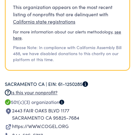
This organization appears on the most recent
listing of nonprofits that are delinquent with
California state registrations
For more information about our alerts methodology,
see
here
.
Please Note: In compliance with California Assembly Bill
488, we have disabled donations to this charity on our
platform at this time.
SACRAMENTO CA |
EIN:
61-1250285
Is this your nonprofit?
501(c)(3)
organization
2443 FAIR OAKS BLVD 1177
SACRAMENTO CA 95825-7684
https://WWW.COGEL.ORG