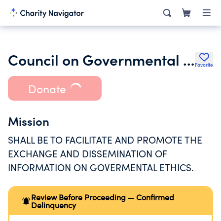
Council on Governmental Ethics Laws Inc.
Favorite
Donate
Mission
SHALL BE TO FACILITATE AND PROMOTE THE
EXCHANGE AND DISSEMINATION OF
INFORMATION ON GOVERMENTAL ETHICS.
Review Before Proceeding — Confirmed
Delinquency