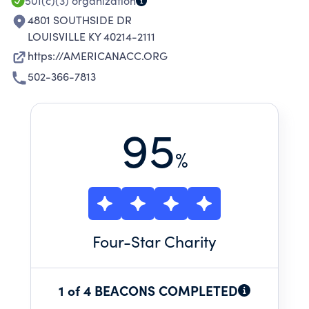
INDIVIDUAL POTENTIAL.
501(c)(3)
organization
4801 SOUTHSIDE DR
LOUISVILLE KY 40214-2111
https://AMERICANACC.ORG
502-366-7813
95
%
Four
-Star Charity
1 of 4 BEACONS COMPLETED