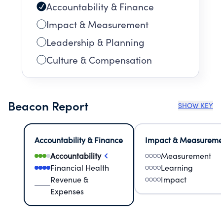
Accountability & Finance
Impact & Measurement
Leadership & Planning
Culture & Compensation
Beacon Report
SHOW KEY
Accountability & Finance
Impact & Measurem
Accountability
Measurement
Financial Health
Learning
Revenue &
Impact
Expenses