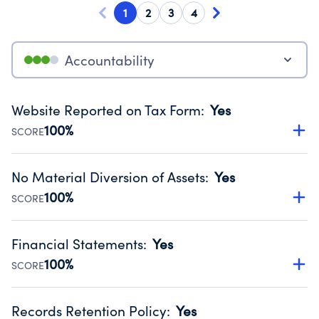
1
2
3
4
Accountability
Website Reported on Tax Form
:
Yes
100%
SCORE
Disclosing the charity’s website promotes transparency
and provides access to the public.
No Material Diversion of Assets
:
Yes
Source:
Public data from IRS Form 990. Fiscal Year 2024.
100%
SCORE
Organizations report 'Yes' to confirm that no material
diversion of assets, the unauthorized redirection of funds,
Financial Statements
:
Yes
occurred during their fiscal year.
100%
SCORE
Source:
Public data from IRS Form 990. Fiscal Year 2024.
Has financial statements compiled, reviewed or audited
by an independent accountant to ensure accuracy.
Records Retention Policy
:
Yes