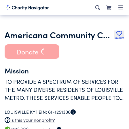
Americana Community Center Inc.
Favorite
Donate
Mission
TO PROVIDE A SPECTRUM OF SERVICES FOR
THE MANY DIVERSE RESIDENTS OF LOUISVILLE
METRO. THESE SERVICES ENABLE PEOPLE TO
DISCOVER AND UTILIZE RESOURCES TO BUILD
LOUISVILLE KY |
EIN:
61-1251306
STRONG FAMILIES, CREATE A SAFE,
Is this your nonprofit?
SUPPORTIVE COMMUNITY AND REALIZE THEIR