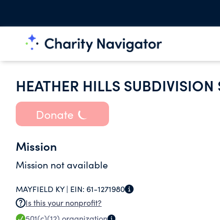
HEATHER HILLS SUBDIVISION
Donate
Mission
Mission not available
MAYFIELD KY |
EIN:
61-1271980
Is this your nonprofit?
501(c)(12)
organization