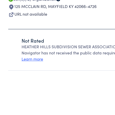
125 MCCLAIN RD
,
MAYFIELD KY 42066-4726
URL not available
Not Rated
HEATHER HILLS SUBDIVISION SEWER ASSOCIATION
Navigator has not received the public data require
Learn more