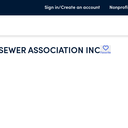
Sign in/Create an account
Nonprofi
 SEWER ASSOCIATION INC
Favorite