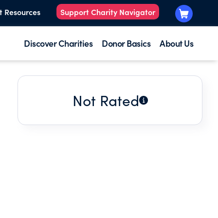
t Resources
Support Charity Navigator
Discover Charities
Donor Basics
About Us
Not Rated