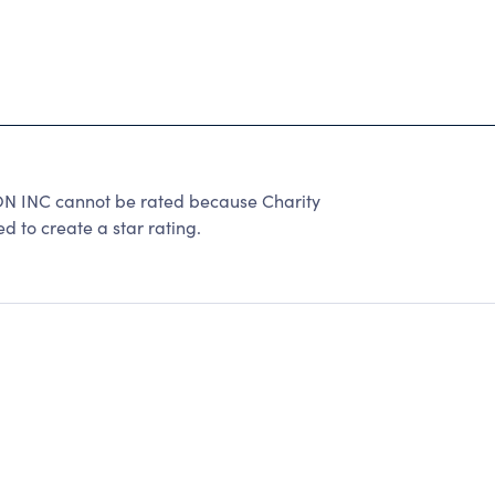
 INC cannot be rated because Charity
d to create a star rating.