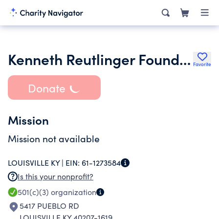
Kenneth Reutlinger Foundation Inc.
Favorite
Donate
Mission
Mission not available
LOUISVILLE KY |
EIN:
61-1273584
Is this your nonprofit?
501(c)(3)
organization
5417 PUEBLO RD
LOUISVILLE KY 40207-1619