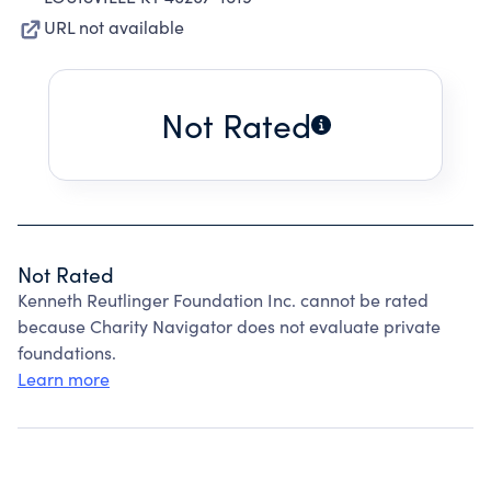
URL not available
Not Rated
Not Rated
Kenneth Reutlinger Foundation Inc. cannot be rated
because Charity Navigator does not evaluate private
foundations.
Learn more