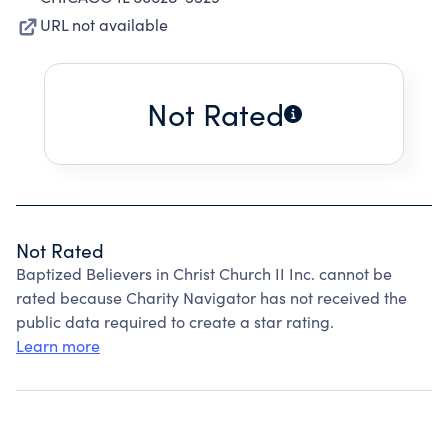
URL not available
Not Rated
Not Rated
Baptized Believers in Christ Church II Inc. cannot be
rated because Charity Navigator has not received the
public data required to create a star rating.
Learn more