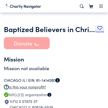
Baptized Believers in Christ Church II Inc.
Favorite
Donate
Mission
Mission not available
CHICAGO IL |
EIN:
61-1414080
Is this your nonprofit?
501(c)(3)
organization
11712 S STATE ST
CHICAGO IL 60628-5529