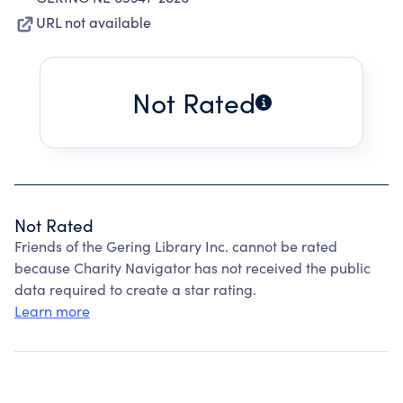
URL not available
Not Rated
Not Rated
Friends of the Gering Library Inc. cannot be rated
because Charity Navigator has not received the public
data required to create a star rating.
Learn more