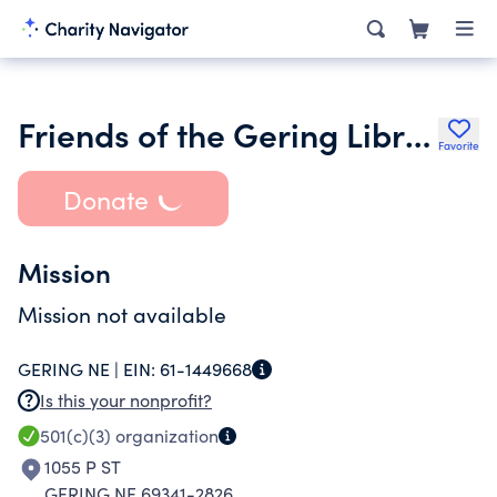
Friends of the Gering Library Inc.
Favorite
Donate
Mission
Mission not available
GERING NE |
EIN:
61-1449668
Is this your nonprofit?
501(c)(3)
organization
1055 P ST
GERING NE 69341-2826