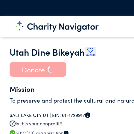
Utah Dine Bikeyah
Favorite
Donate
Mission
To preserve and protect the cultural and natura
SALT LAKE CTY UT |
EIN:
61-1729917
Is this your nonprofit?
501(c)(3)
organization