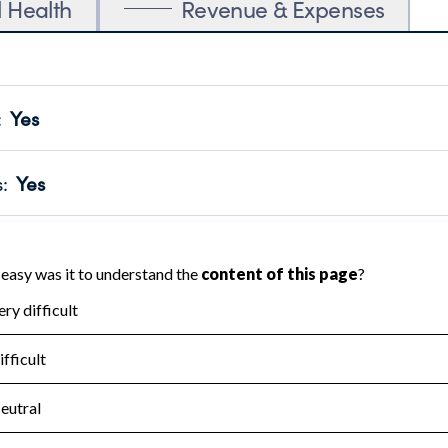
l Health
Revenue & Expenses
:
Yes
motes transparency and provides access to the public.
scal Year 2024.
s
:
Yes
 that no material diversion of assets, the unauthorized redirec
scal Year 2024.
for the handling, backing up, archiving and destruction of do
scal Year 2024.
:
No
ir tax forms on their website.
scal Year 2024.