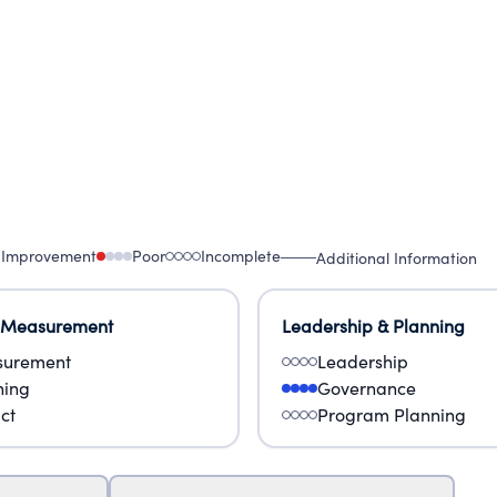
 Improvement
Poor
Incomplete
Additional Information
 Measurement
Leadership & Planning
urement
Leadership
ning
Governance
ct
Program Planning