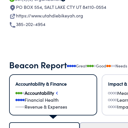
PO BOX 554
,
SALT LAKE CTY UT 84110-0554
https://www.utahdiebikeyah.org
385-202-4954
Beacon Report
Great
Good
Needs
Accountability & Finance
Impact &
Accountability
Meas
Financial Health
Lear
Revenue & Expenses
Impa