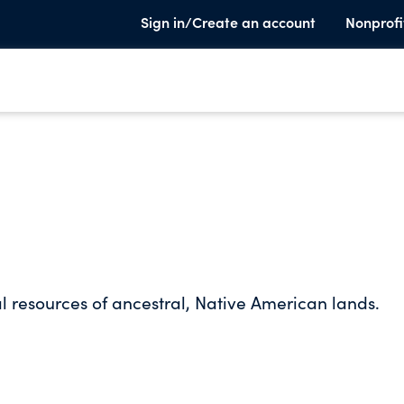
Sign in/Create an account
Nonprofi
l resources of ancestral, Native American lands.