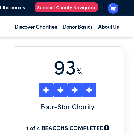
t Resources
Support Charity Navigator
Discover Charities
Donor Basics
About Us
93
%
Four
-Star Charity
1 of 4 BEACONS COMPLETED