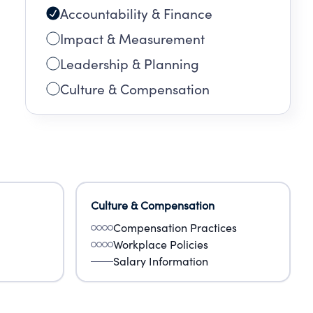
Accountability & Finance
Impact & Measurement
Leadership & Planning
Culture & Compensation
Culture & Compensation
Compensation Practices
Workplace Policies
Salary Information