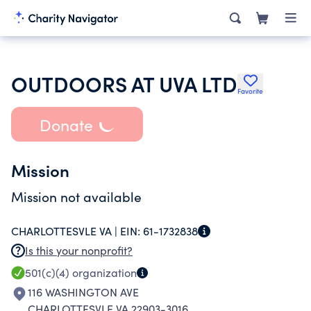
OUTDOORS AT UVA LTD
Favorite
Donate
Mission
Mission not available
CHARLOTTESVLE VA |
EIN:
61-1732838
Is this your nonprofit?
501(c)(4)
organization
116 WASHINGTON AVE
CHARLOTTESVLE VA 22903-3016