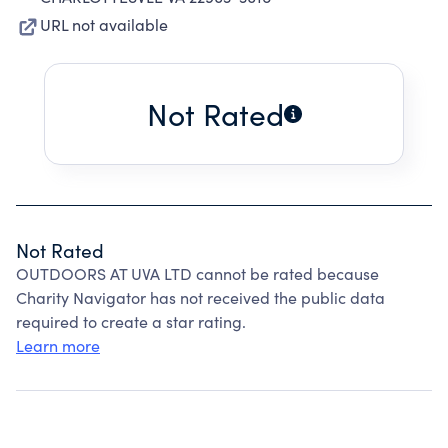
URL not available
Not Rated
Not Rated
OUTDOORS AT UVA LTD cannot be rated because
Charity Navigator has not received the public data
required to create a star rating.
Learn more