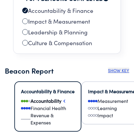
Accountability & Finance
Impact & Measurement
Leadership & Planning
Culture & Compensation
Beacon Report
SHOW KEY
Accountability & Finance
Impact & Measurem
Accountability
Measurement
Financial Health
Learning
Revenue &
Impact
Expenses