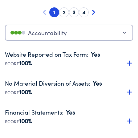
1
2
3
4
Accountability
Website Reported on Tax Form
:
Yes
100%
SCORE
Disclosing the charity’s website promotes transparency
and provides access to the public.
No Material Diversion of Assets
:
Yes
Source:
Public data from IRS Form 990. Fiscal Year 2024.
100%
SCORE
Organizations report 'Yes' to confirm that no material
diversion of assets, the unauthorized redirection of funds,
Financial Statements
:
Yes
occurred during their fiscal year.
100%
SCORE
Source:
Public data from IRS Form 990. Fiscal Year 2024.
Has financial statements audited by an independent
accountant to ensure accuracy.