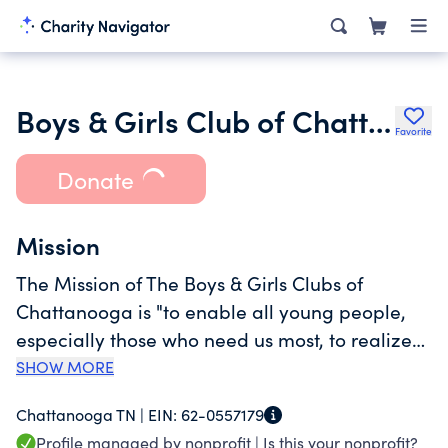
Boys & Girls Club of Chattanooga
Favorite
Donate
Mission
The Mission of The Boys & Girls Clubs of
Chattanooga is "to enable all young people,
especially those who need us most, to realize
their full potential as productive, responsible,
SHOW MORE
and caring citizens." The Boys & Girls Clubs of
Chattanooga TN |
EIN:
62-0557179
Chattanooga has a lineup of tested and
Profile managed by nonprofit |
Is this your nonprofit?