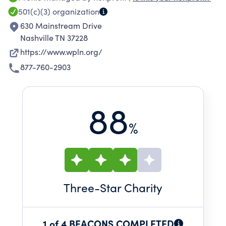
and unique entertainment. For over 40 years,
501(c)(3)
organization
listeners in middle Tennessee have turned to
630 Mainstream Drive
this community-supported service for
Nashville TN 37228
programming that inspires conversation and
https://www.wpln.org/
curiosity, educates, and entertains.
877-760-2903
88
%
Three
-Star Charity
1 of 4 BEACONS COMPLETED