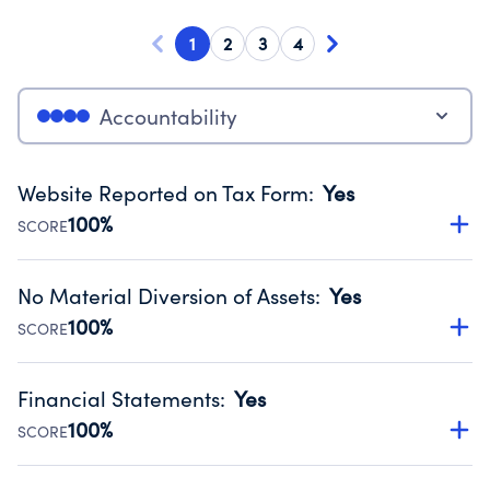
1
2
3
4
Accountability
Website Reported on Tax Form
:
Yes
100%
SCORE
Disclosing the charity’s website promotes transparency
and provides access to the public.
No Material Diversion of Assets
:
Yes
Source:
Public data from IRS Form 990. Fiscal Year 2024.
100%
SCORE
Organizations report 'Yes' to confirm that no material
diversion of assets, the unauthorized redirection of funds,
Financial Statements
:
Yes
occurred during their fiscal year.
100%
SCORE
Source:
Public data from IRS Form 990. Fiscal Year 2024.
Has financial statements audited by an independent
accountant to ensure accuracy.