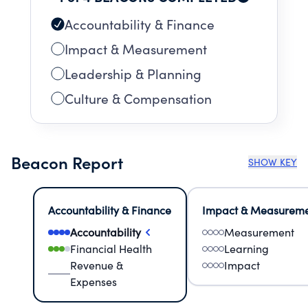
Accountability & Finance
Impact & Measurement
Leadership & Planning
Culture & Compensation
Beacon Report
SHOW KEY
Accountability & Finance
Impact & Measurem
Accountability
Measurement
Financial Health
Learning
Revenue &
Impact
Expenses