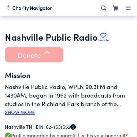
Nashville Public Radio
Favorite
Donate
Mission
Nashville Public Radio, WPLN 90.3FM and
1430AM, began in 1962 with broadcasts from
studios in the Richland Park branch of the
Nashville Public Library. Nashville Public
SHOW MORE
Radio's mission is to connect the community
Nashville TN |
EIN:
62-1631652
through trusted information, inspiring music,
Profile managed by nonprofit |
Is this your nonprofit?