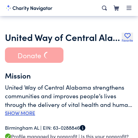
United Way of Central Alabama
Favorite
Donate
Mission
United Way of Central Alabama strengthens
communities and improves people’s lives
through the delivery of vital health and human
services. Our mission is to increase the
SHOW MORE
organized capacity of people to care for one
Birmingham AL |
EIN:
63-0288846
another and to improve their community. We
Profile managed by nonprofit |
Is this your nonprofit?