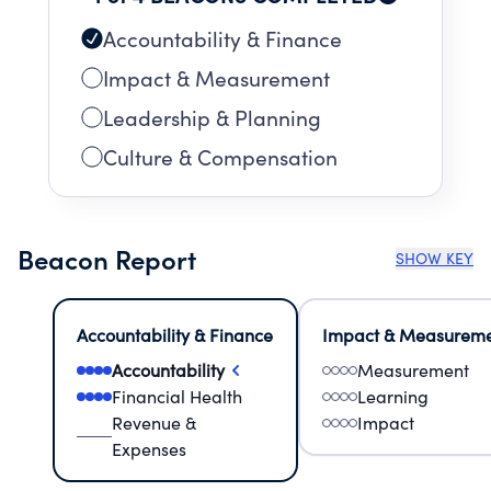
Accountability & Finance
Impact & Measurement
Leadership & Planning
Culture & Compensation
Beacon Report
SHOW KEY
Accountability & Finance
Impact & Measurem
Accountability
Measurement
Financial Health
Learning
Revenue &
Impact
Expenses