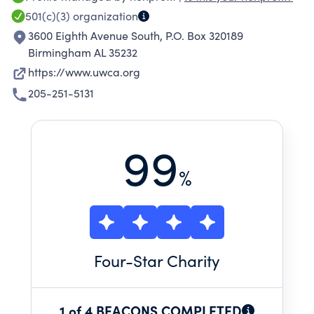
are engaged in Blount, Chilton, Jefferson,
501(c)(3)
organization
Shelby, St. Clair and Walker counties to create
3600 Eighth Avenue South, P.O. Box 320189
community-based solutions.
Birmingham AL 35232
https://www.uwca.org
205-251-5131
99
%
Four
-Star Charity
1 of 4 BEACONS COMPLETED