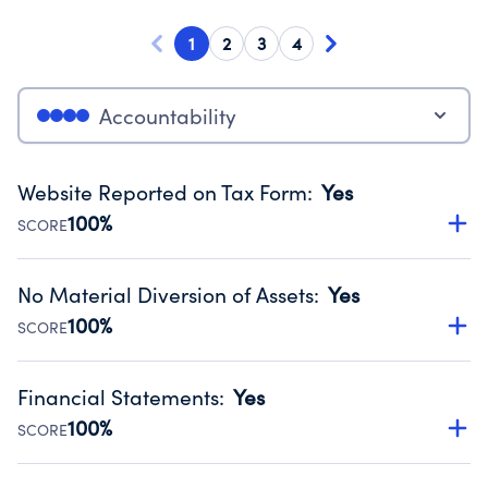
1
2
3
4
Accountability
Website Reported on Tax Form
:
Yes
100%
SCORE
Disclosing the charity’s website promotes transparency
and provides access to the public.
No Material Diversion of Assets
:
Yes
Source:
Public data from IRS Form 990. Fiscal Year 2024.
100%
SCORE
Organizations report 'Yes' to confirm that no material
diversion of assets, the unauthorized redirection of funds,
Financial Statements
:
Yes
occurred during their fiscal year.
100%
SCORE
Source:
Public data from IRS Form 990. Fiscal Year 2024.
Has financial statements audited by an independent
accountant to ensure accuracy.