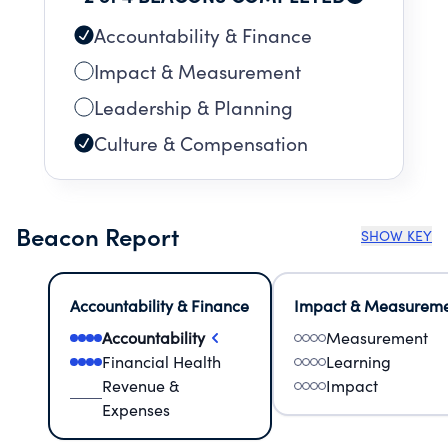
Accountability & Finance
Impact & Measurement
Leadership & Planning
Culture & Compensation
Beacon Report
SHOW KEY
Accountability & Finance
Impact & Measurem
Accountability
Measurement
Financial Health
Learning
Revenue &
Impact
Expenses