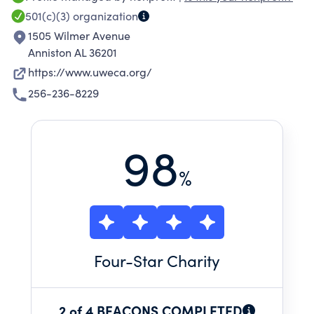
501(c)(3)
organization
1505 Wilmer Avenue
Anniston AL 36201
https://www.uweca.org/
256-236-8229
98
%
Four
-Star Charity
2 of 4 BEACONS COMPLETED