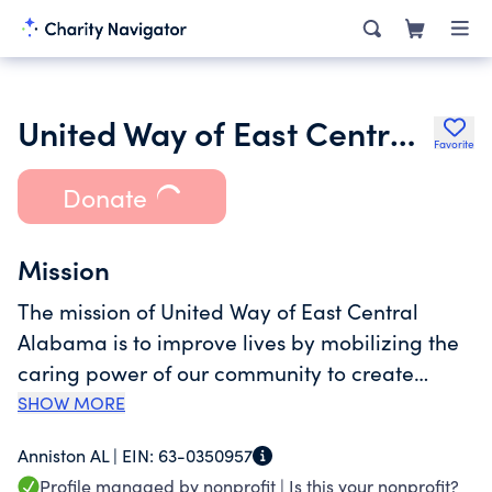
United Way of East Central Alabama
Favorite
Donate
Mission
The mission of United Way of East Central
Alabama is to improve lives by mobilizing the
caring power of our community to create
lasting change.
SHOW MORE
Anniston AL |
EIN:
63-0350957
Profile managed by nonprofit |
Is this your nonprofit?