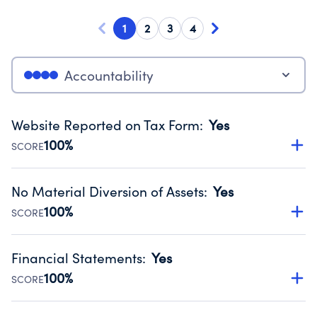
1
2
3
4
Accountability
Website Reported on Tax Form
:
Yes
100%
SCORE
Disclosing the charity’s website promotes transparency
and provides access to the public.
No Material Diversion of Assets
:
Yes
Source:
Public data from IRS Form 990. Fiscal Year 2024.
100%
SCORE
Organizations report 'Yes' to confirm that no material
diversion of assets, the unauthorized redirection of funds,
Financial Statements
:
Yes
occurred during their fiscal year.
100%
SCORE
Source:
Public data from IRS Form 990. Fiscal Year 2024.
Has financial statements audited by an independent
accountant to ensure accuracy.