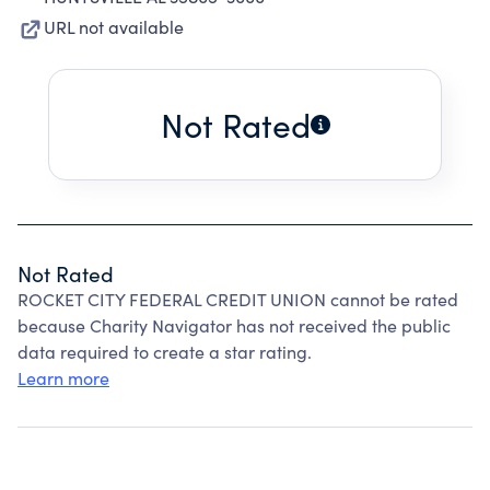
URL not available
Not Rated
Not Rated
ROCKET CITY FEDERAL CREDIT UNION cannot be rated
because Charity Navigator has not received the public
data required to create a star rating.
Learn more