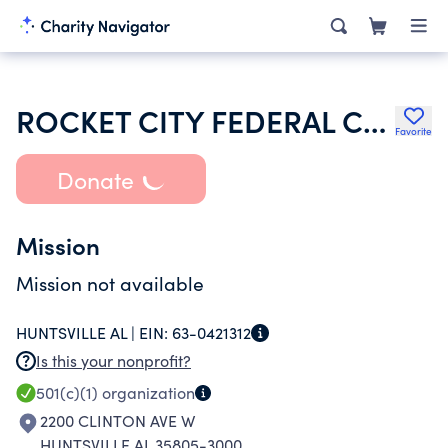
ROCKET CITY FEDERAL CREDIT UNION
Favorite
Donate
Mission
Mission not available
HUNTSVILLE AL |
EIN:
63-0421312
Is this your nonprofit?
501(c)(1)
organization
2200 CLINTON AVE W
HUNTSVILLE AL 35805-3000