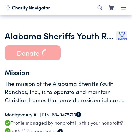
Alabama Sheriffs Youth Ranches
Favorite
Donate
Mission
The mission of the Alabama Sheriffs Youth
Ranches, Inc., is to operate and maintain
Christian homes that provide residential care
for needy, neglected or abused, school-age
Montgomery AL |
EIN:
63-0475713
children statewide without regard to race,
Profile managed by nonprofit |
Is this your nonprofit?
creed, color or sex.
501(c)(3)
organization