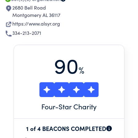
2680 Bell Road
Montgomery AL 36117
https://www.alsyr.org
334-213-2071
90
%
Four
-Star Charity
1 of 4 BEACONS COMPLETED