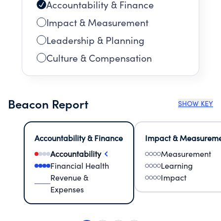
Accountability & Finance
Impact & Measurement
Leadership & Planning
Culture & Compensation
Beacon Report
SHOW KEY
Accountability & Finance
Impact & Measurem
Accountability
Measurement
Financial Health
Learning
Revenue &
Impact
Expenses