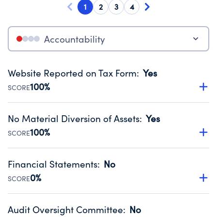
1
2
3
4
Accountability
Website Reported on Tax Form
:
Yes
100%
SCORE
Disclosing the charity’s website promotes transparency
and provides access to the public.
No Material Diversion of Assets
:
Yes
Source:
Public data from IRS Form 990. Fiscal Year 2024.
100%
SCORE
Organizations report 'Yes' to confirm that no material
diversion of assets, the unauthorized redirection of funds,
Financial Statements
:
No
occurred during their fiscal year.
0%
SCORE
Source:
Public data from IRS Form 990. Fiscal Year 2024.
Has financial statements audited by an independent
accountant to ensure accuracy.
Audit Oversight Committee
:
No