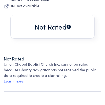
URL not available
Not Rated
Not Rated
Union Chapel Baptist Church Inc. cannot be rated
because Charity Navigator has not received the public
data required to create a star rating.
Learn more