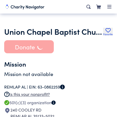
Union Chapel Baptist Church Inc.
Favorite
Donate
Mission
Mission not available
REMLAP AL |
EIN:
63-0862259
Is this your nonprofit?
501(c)(3)
organization
240 COOLEY RD
REMLAP AL 35133-5032