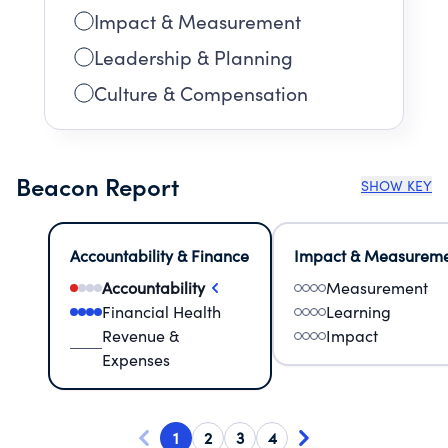
Impact & Measurement
Leadership & Planning
Culture & Compensation
Beacon Report
SHOW KEY
Accountability & Finance
Impact & Measurem
Accountability
Measurement
Financial Health
Learning
Revenue &
Impact
Expenses
1
2
3
4