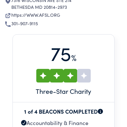
7316 WISCONSIN AVE STE 214
BETHESDA MD 20814-2973
https://WWW.AFSL.ORG
301-907-9115
75
%
Three
-Star Charity
1 of 4 BEACONS COMPLETED
Accountability & Finance