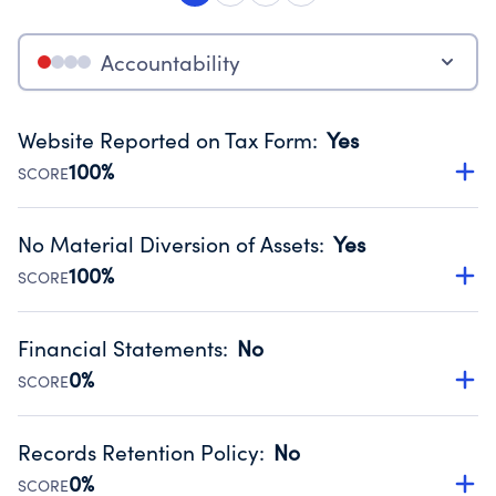
Accountability
Website Reported on Tax Form
:
Yes
100%
SCORE
Disclosing the charity’s website promotes transparency
and provides access to the public.
No Material Diversion of Assets
:
Yes
Source:
Public data from IRS Form 990. Fiscal Year 2024.
100%
SCORE
Organizations report 'Yes' to confirm that no material
diversion of assets, the unauthorized redirection of funds,
Financial Statements
:
No
occurred during their fiscal year.
0%
SCORE
Source:
Public data from IRS Form 990. Fiscal Year 2024.
Has financial statements audited by an independent
accountant to ensure accuracy.
Records Retention Policy
:
No
Source:
Public data from IRS Form 990. Fiscal Year 2024.
0%
SCORE