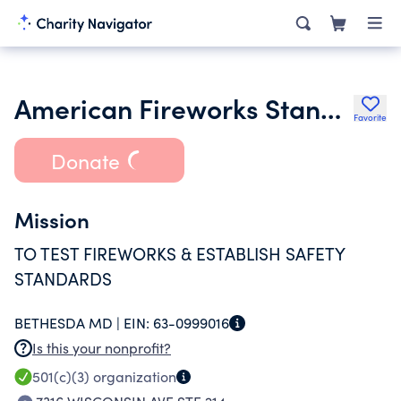
American Fireworks Standards Laboratory Inc.
Favorite
Donate
Mission
TO TEST FIREWORKS & ESTABLISH SAFETY
STANDARDS
BETHESDA MD |
EIN:
63-0999016
Is this your nonprofit?
501(c)(3)
organization