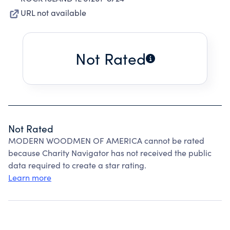
URL not available
Not Rated
Not Rated
MODERN WOODMEN OF AMERICA cannot be rated
because Charity Navigator has not received the public
data required to create a star rating.
Learn more