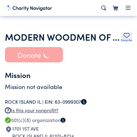
MODERN WOODMEN OF AMERICA
Favorite
Donate
Mission
Mission not available
ROCK ISLAND IL |
EIN:
63-0999307
Is this your nonprofit?
501(c)(8)
organization
1701 1ST AVE
ROCK ISLAND IL 61201-8724