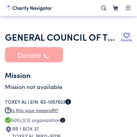
GENERAL COUNCIL OF THE ASSEMBLIES OF GOD
Favorite
Donate
Mission
Mission not available
TOXEY AL |
EIN:
63-1057623
Is this your nonprofit?
501(c)(3)
organization
RR 1 BOX 27
TOXEY AL 36921-9706