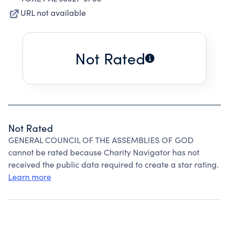
URL not available
Not Rated
Not Rated
GENERAL COUNCIL OF THE ASSEMBLIES OF GOD
cannot be rated because Charity Navigator has not
received the public data required to create a star rating.
Learn more