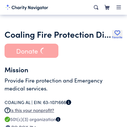
Coaling Fire Protection District
Favorite
Donate
Mission
Provide Fire protection and Emergency
medical services.
COALING AL |
EIN:
63-1071666
Is this your nonprofit?
501(c)(3)
organization