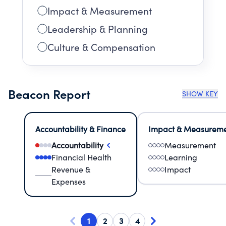
Impact & Measurement
Leadership & Planning
Culture & Compensation
Beacon Report
SHOW KEY
Accountability & Finance
Impact & Measurem
Accountability
Measurement
Financial Health
Learning
Revenue &
Impact
Expenses
1
2
3
4