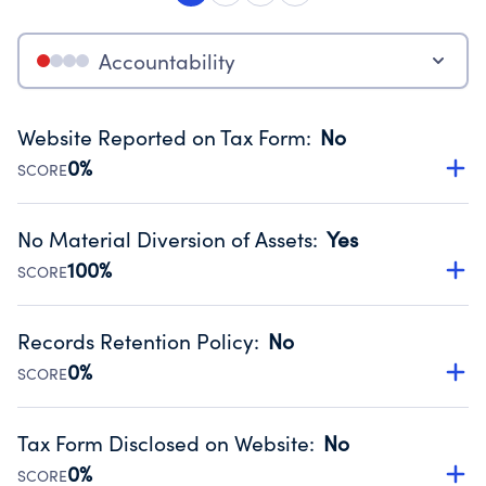
Accountability
Website Reported on Tax Form
:
No
0%
SCORE
Disclosing the charity’s website promotes transparency
and provides access to the public.
No Material Diversion of Assets
:
Yes
Source:
Public data from IRS Form 990. Fiscal Year 2025.
100%
SCORE
Organizations report 'Yes' to confirm that no material
diversion of assets, the unauthorized redirection of funds,
Records Retention Policy
:
No
occurred during their fiscal year.
0%
SCORE
Source:
Public data from IRS Form 990. Fiscal Year 2025.
Has a policy establishing guidelines for the handling,
backing up, archiving and destruction of documents.
Tax Form Disclosed on Website
:
No
Source:
Public data from IRS Form 990. Fiscal Year 2025.
0%
SCORE