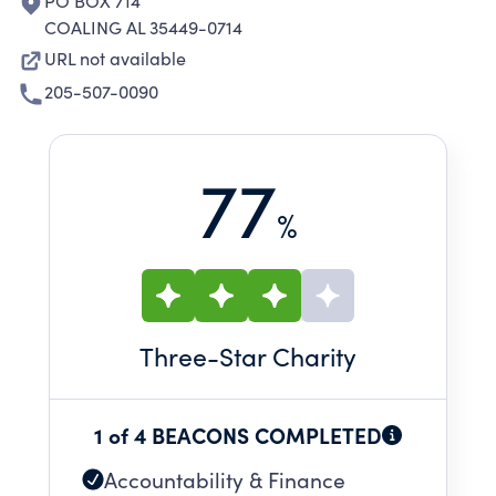
PO BOX 714
COALING AL 35449-0714
URL not available
205-507-0090
77
%
Three
-Star Charity
1 of 4 BEACONS COMPLETED
Accountability & Finance