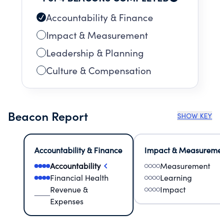
Accountability & Finance
Impact & Measurement
Leadership & Planning
Culture & Compensation
Beacon Report
SHOW KEY
Accountability & Finance
Impact & Measurem
Accountability
Measurement
Financial Health
Learning
Revenue &
Impact
Expenses