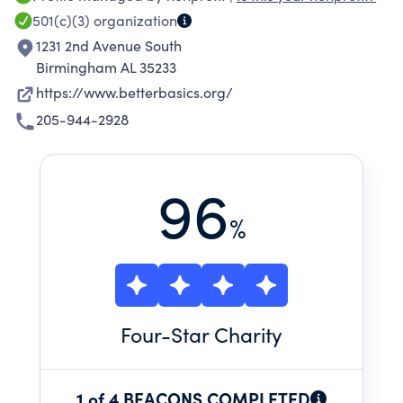
from birth through 12th grade.<br>In the 2023-
501(c)(3)
organization
24 school year, Better Basics served 31,950
1231 2nd Avenue South
children, gave away over 162,000 books to at-
Birmingham AL 35233
risk children, and deployed 820 volunteers.
https://www.betterbasics.org/
205-944-2928
96
%
Four
-Star Charity
1 of 4 BEACONS COMPLETED