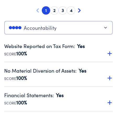
1
2
3
4
Accountability
Website Reported on Tax Form
:
Yes
100%
SCORE
Disclosing the charity’s website promotes transparency
and provides access to the public.
No Material Diversion of Assets
:
Yes
Source:
Public data from IRS Form 990. Fiscal Year 2024.
100%
SCORE
Organizations report 'Yes' to confirm that no material
diversion of assets, the unauthorized redirection of funds,
Financial Statements
:
Yes
occurred during their fiscal year.
100%
SCORE
Source:
Public data from IRS Form 990. Fiscal Year 2024.
Has financial statements audited by an independent
accountant to ensure accuracy.