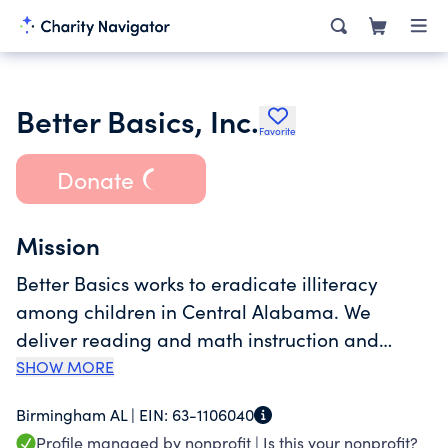
Better Basics, Inc.
Favorite
Donate
Mission
Better Basics works to eradicate illiteracy
among children in Central Alabama. We
deliver reading and math instruction and
resources to empower the educationally
SHOW MORE
vulnerable.<br>Incorporated in 1993, we
Birmingham AL |
EIN:
63-1106040
provide programs and resources to children
Profile managed by nonprofit |
Is this your nonprofit?